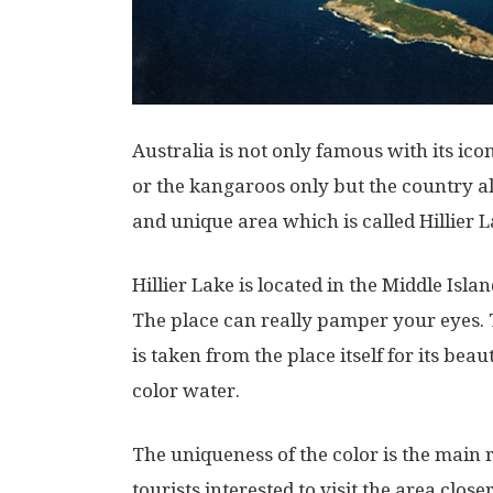
Australia is not only famous with its ic
or the kangaroos only but the country al
and unique area which is called Hillier L
Hillier Lake is located in the Middle Isla
The place can really pamper your eyes. 
is taken from the place itself for its beau
color water.
The uniqueness of the color is the mai
tourists interested to visit the area closer