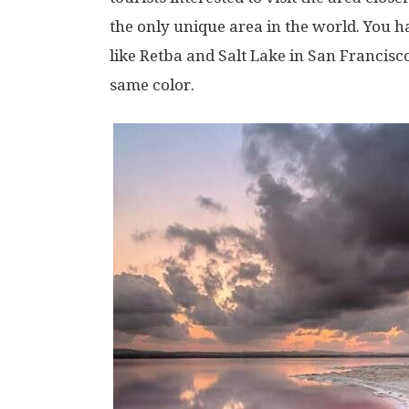
the only unique area in the world. You h
like Retba and Salt Lake in San Francisc
same color.