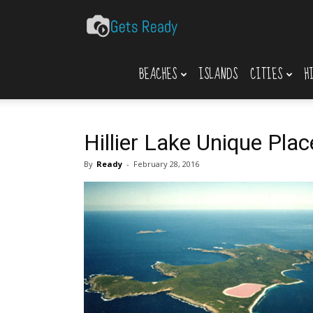
Gets
BEACHES
ISLANDS
CITIES
H
Ready
Hillier Lake Unique Plac
By
Ready
-
February 28, 2016