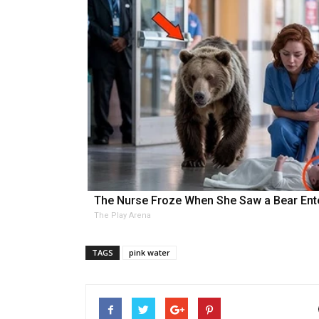
The Nurse Froze When She Saw a Bear Ent
The Play Arena
TAGS
pink water