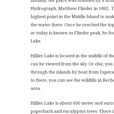
Initially, the place was founded by a Bri
Hydrograph, Matthew Flinder in 1802. T
highest point in the Middle Island to ma
the water there. Once he reached the top
or today is known as Flinder peak, he fou
Lake.
Hillier Lake is located in the middle of t
can be viewed from the sky. Or else, you
through the islands by boat from Espera
to there, you can see the wildlife in Re
area.
Hillier Lake is about 600 meter and sur
paperbark and eucalyptus trees. There is