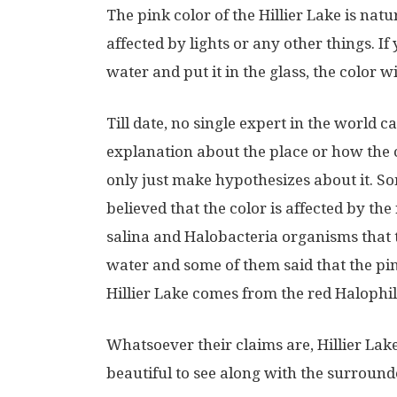
The pink color of the Hillier Lake is natura
affected by lights or any other things. I
water and put it in the glass, the color w
Till date, no single expert in the world ca
explanation about the place or how the c
only just make hypothesizes about it. S
believed that the color is affected by the 
salina and Halobacteria organisms that 
water and some of them said that the pin
Hillier Lake comes from the red Halophil
Whatsoever their claims are, Hillier Lake 
beautiful to see along with the surrounde