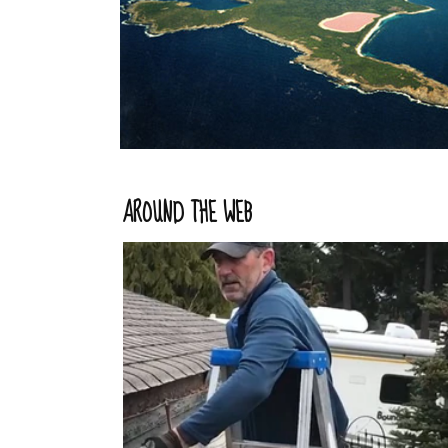
AROUND THE WEB