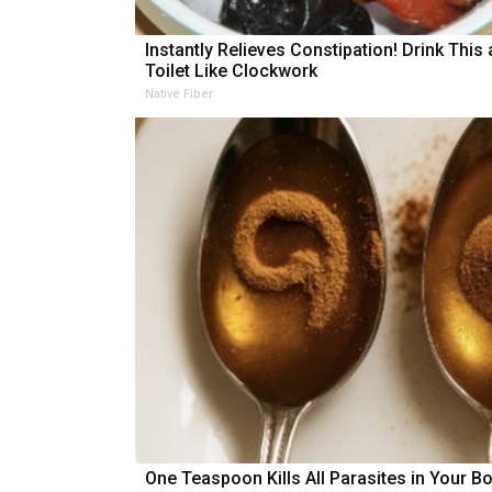
Instantly Relieves Constipation! Drink This
Toilet Like Clockwork
Native Fiber
One Teaspoon Kills All Parasites in Your B