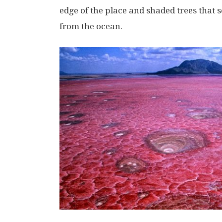
edge of the place and shaded trees that s
from the ocean.