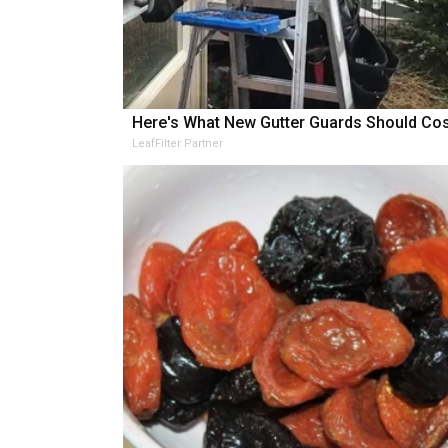
Here's What New Gutter Guards Should Cos
LeafFilter Partner