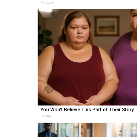
Paratoxil
You Won't Believe This Part of Their Story
Folkaly