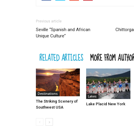
Previous article
Seville “Spanish and African
Chittorga
Unique Culture”
RELATED ARTICLES
MORE FROM AUTHO
Destinations
Lakes
The Striking Scenery of
Lake Placid New York
Southwest USA