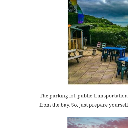
The parking lot, public transportatio
from the bay. So, just prepare yourself