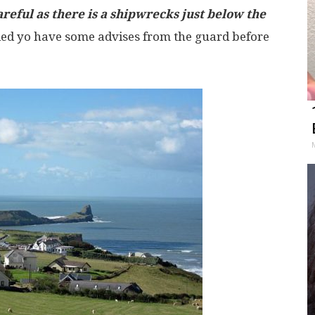
areful as there is a shipwrecks just below the
ed yo have some advises from the guard before