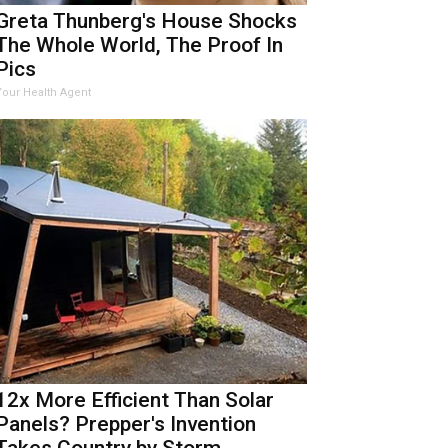
Greta Thunberg's House Shocks
The Whole World, The Proof In
Pics
Your Health Agent
12x More Efficient Than Solar
Panels? Prepper's Invention