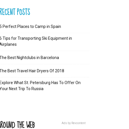
RECENT POSTS
5 Perfect Places to Camp in Spain
6 Tips for Transporting Ski Equipment in
Airplanes
The Best Nightclubs in Barcelona
The Best Travel Hair Dryers Of 2018
Explore What St. Petersburg Has To Offer On
Your Next Trip To Russia
ROUND THE WEB
Ads by Revcontent