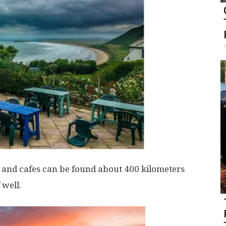
n and cafes can be found about 400 kilometers
 well.