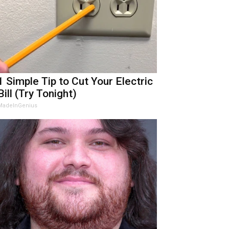
1 Simple Tip to Cut Your Electric
Bill (Try Tonight)
MadeInGenius