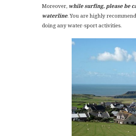
Moreover,
while surfing, please be c
waterline
. You are highly recommend
doing any water-sport activities.