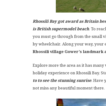
Rhossili Bay got award as Britain bes
is British supermodel beach
. To rea
you must go through from the small vi
by wheelchair. Along your way, your e
Rhossili village Gower’s landmark a
Explore more the area as it has many 
holiday experience on Rhossili Bay. S
to to see the stunning sunrise
. Have 
not miss any beautiful moment there.