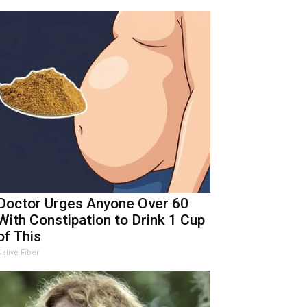
Doctor Urges Anyone Over 60
With Constipation to Drink 1 Cup
of This
Native Fiber