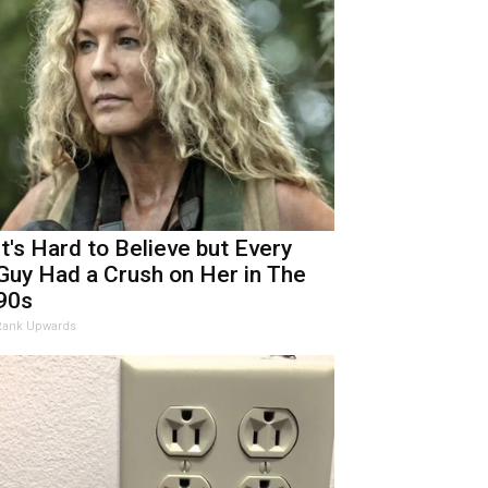
It's Hard to Believe but Every
Guy Had a Crush on Her in The
90s
Rank Upwards