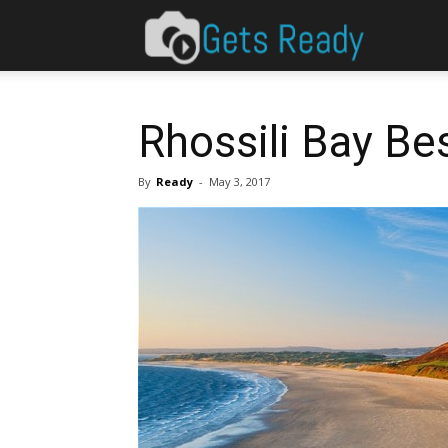
Gets
Ready
Rhossili Bay Be
By
Ready
-
May 3, 2017