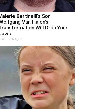
Valerie Bertinelli's Son
Wolfgang Van Halen's
Transformation Will Drop Your
Jaws
Your Health Agent