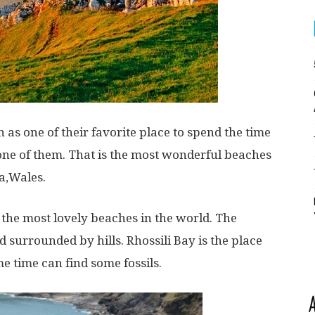
as one of their favorite place to spend the time
s one of them. That is the most wonderful beaches
a,Wales.
the most lovely beaches in the world. The
 surrounded by hills. Rhossili Bay is the place
 time can find some fossils.
A