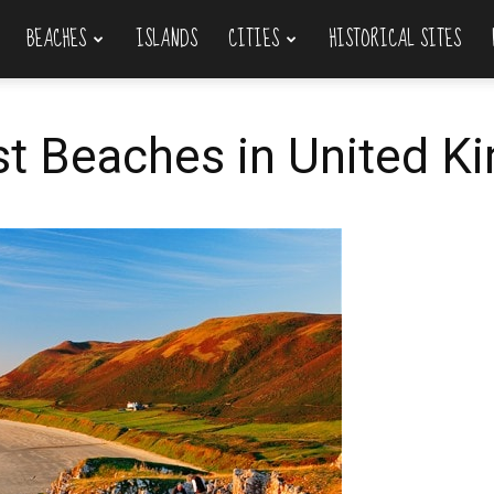
BEACHES
ISLANDS
CITIES
HISTORICAL SITES
st Beaches in United 