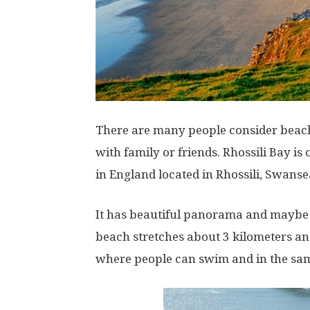
There are many people consider beach 
with family or friends. Rhossili Bay i
in England located in Rhossili, Swanse
It has beautiful panorama and maybe 
beach stretches about 3 kilometers and
where people can swim and in the same