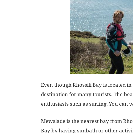
Even though Rhossili Bay is located i
destination for many tourists. The beac
enthusiasts such as surfing. You can 
Mewslade is the nearest bay from Rhoss
Bay by having sunbath or other activiti