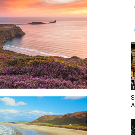
T
S
A