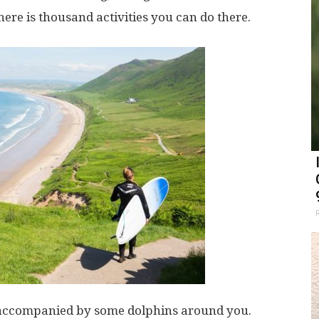
here is thousand activities you can do there.
 accompanied by some dolphins around you.