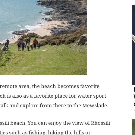
n remote area, the beach becomes favorite
h is also as a favorite place for water sport
walk and explore from there to the Mewslade.
ili beach. You can enjoy the view of Rhossili
es such as fishing, hiking the hills or