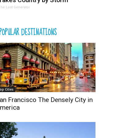
Takes Country by Storm
The Lost Generator
POPULAR DESTINATIONS
op Cities
an Francisco The Densely City in
merica