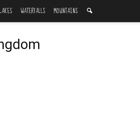
LAKES
WATERFALLS
MOUNTAINS
Kingdom