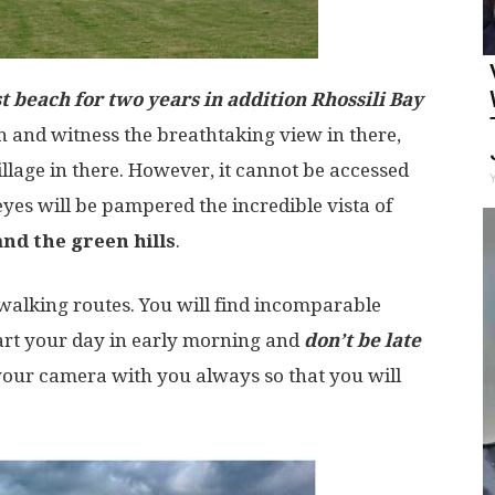
t beach for two years in addition Rhossili Bay
ch and witness the breathtaking view in there,
llage in there. However, it cannot be accessed
yes will be pampered the incredible vista of
nd the green hills
.
walking routes. You will find incomparable
tart your day in early morning and
don’t be late
your camera with you always so that you will