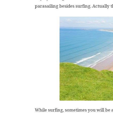
parasailing besides surfing. Actually t
While surfing, sometimes you will be