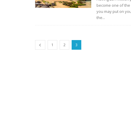
become one of the 
you may put on your
the...
1
2
3