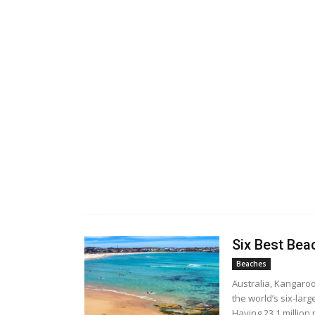
Six Best Bea
Beaches
Australia, Kangaro
the world’s six-larg
Having 23.1 million 