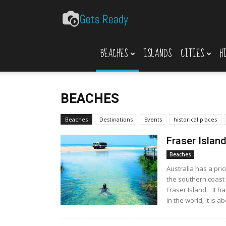
Gets
BEACHES
ISLANDS
CITIES
H
Ready
BEACHES
Beaches
Destinations
Events
historical places
Fraser Islan
Beaches
Australia has a pri
the southern coast 
Fraser Island. It h
in the world, it is ab